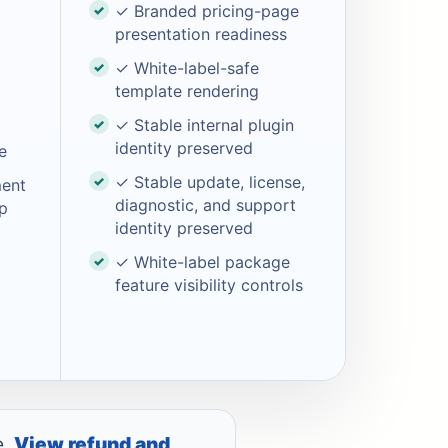
✓ Branded pricing-page
presentation readiness
✓ White-label-safe
template rendering
✓ Stable internal plugin
identity preserved
e
✓ Stable update, license,
ment
diagnostic, and support
p
identity preserved
✓ White-label package
feature visibility controls
e.
View refund and