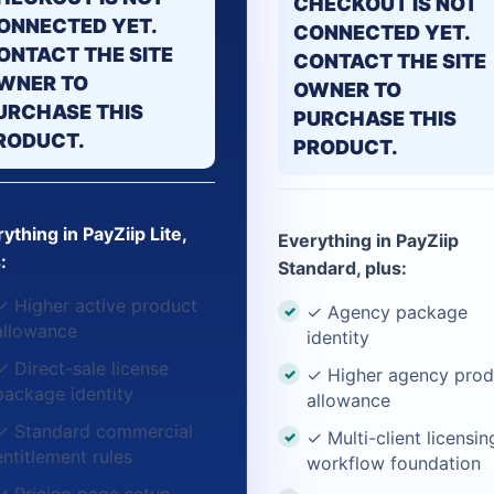
CHECKOUT IS NOT
ONNECTED YET.
CONNECTED YET.
ONTACT THE SITE
CONTACT THE SITE
WNER TO
OWNER TO
URCHASE THIS
PURCHASE THIS
RODUCT.
PRODUCT.
ything in PayZiip Lite,
Everything in PayZiip
:
Standard, plus:
✓ Higher active product
✓ Agency package
allowance
identity
✓ Direct-sale license
✓ Higher agency prod
package identity
allowance
✓ Standard commercial
✓ Multi-client licensin
entitlement rules
workflow foundation