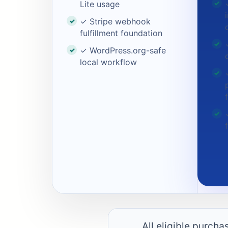
Lite usage
✓ Stripe webhook
fulfillment foundation
✓ WordPress.org-safe
local workflow
All eligible purch