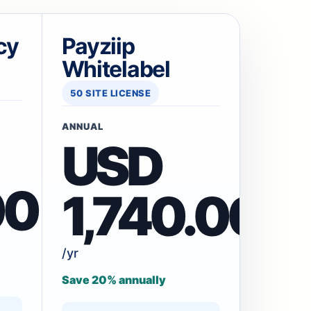
cy
Payziip
Whitelabel
50 SITE LICENSE
ANNUAL
USD
00
1,740.00
/yr
Save 20% annually