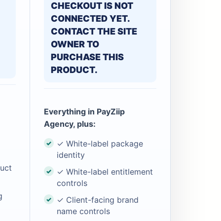
CHECKOUT IS NOT
CONNECTED YET.
CONTACT THE SITE
OWNER TO
PURCHASE THIS
PRODUCT.
Everything in PayZiip
Agency, plus:
✓ White-label package
identity
uct
✓ White-label entitlement
controls
g
✓ Client-facing brand
name controls