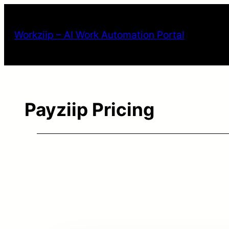
Workziip – AI Work Automation Portal
Payziip Pricing