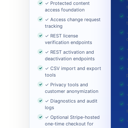
✓ Protected content
access foundation
✓ Access change request
tracking
✓ REST license
verification endpoints
✓ REST activation and
deactivation endpoints
✓ CSV import and export
tools
✓ Privacy tools and
customer anonymization
✓ Diagnostics and audit
logs
✓ Optional Stripe-hosted
one-time checkout for