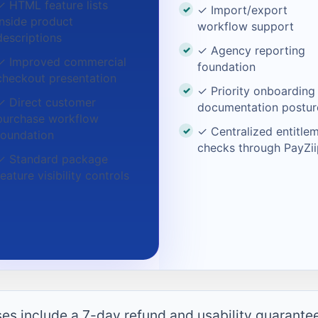
✓ HTML feature lists
✓ Import/export
inside product
workflow support
descriptions
✓ Agency reporting
✓ Improved commercial
foundation
checkout presentation
✓ Priority onboarding
✓ Direct customer
documentation postur
purchase workflow
✓ Centralized entitle
foundation
checks through PayZii
✓ Standard package
feature visibility controls
ases include a 7-day refund and usability guarante