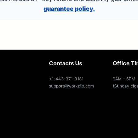
guarantee policy.
Contacts Us
Office T
+1-443-371-3181
9AM – 6PM
support@workziip.com
(Sunday clo