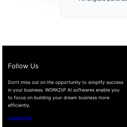
Follow Us
Don’t miss out on the opportunity to simplify success
in your business. WORKZiiP AI softwares enable you
to focus on building your dream business more
efficiently.
Subscribe