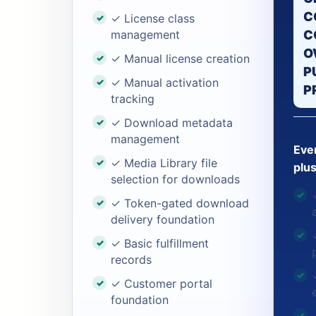
C
✓ License class
management
C
O
✓ Manual license creation
P
✓ Manual activation
P
tracking
✓ Download metadata
management
Ever
✓ Media Library file
plus
selection for downloads
✓ Token-gated download
delivery foundation
✓ Basic fulfillment
records
✓ Customer portal
foundation