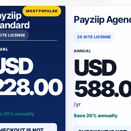
MOST POPULAR
yziip
Payziip Agen
tandard
SITE LICENSE
25 SITE LICENSE
UAL
ANNUAL
USD
USD
228.00
588.
/yr
e 20% annually
Save 20% annually
HECKOUT IS NOT