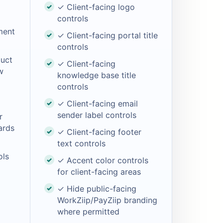
✓ Client-facing logo
controls
ment
✓ Client-facing portal title
controls
uct
✓ Client-facing
w
knowledge base title
controls
✓ Client-facing email
sender label controls
r
ards
✓ Client-facing footer
text controls
ols
✓ Accent color controls
for client-facing areas
✓ Hide public-facing
WorkZiip/PayZiip branding
where permitted