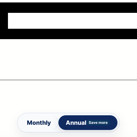
Home
About Us
AI Assistants
Contact Us
Log
Monthly
Annual
Save more