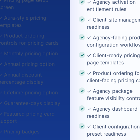
✓ Pricing page setup
✓ Agency activation
screen
entitlement rules
✓ Aura-style pricing
✓ Client-site manage
templates
readiness
✓ Product ordering
✓ Agency-facing prod
controls for pricing cards
configuration workflo
✓ Monthly pricing option
✓ Client-ready pricing
page templates
✓ Annual pricing option
✓ Product ordering fo
✓ Annual discount
client-facing pricing c
percentage display
✓ Agency package
✓ Lifetime pricing option
feature visibility contr
✓ Guarantee-days display
✓ Agency dashboard
✓ Featured pricing card
readiness
support
✓ Client configuration
✓ Pricing badges
preset readiness