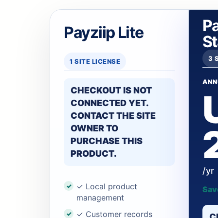
Pa
Payziip Lite
S
3 
1 SITE LICENSE
ANN
CHECKOUT IS NOT
CONNECTED YET.
CONTACT THE SITE
OWNER TO
PURCHASE THIS
PRODUCT.
/yr
✓ Local product
Sav
management
✓ Customer records
C