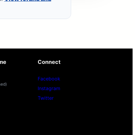
ime
Connect
Facebook
sed)
Instagram
Twitter