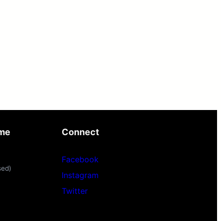
ime
Connect
Facebook
sed)
Instagram
Twitter