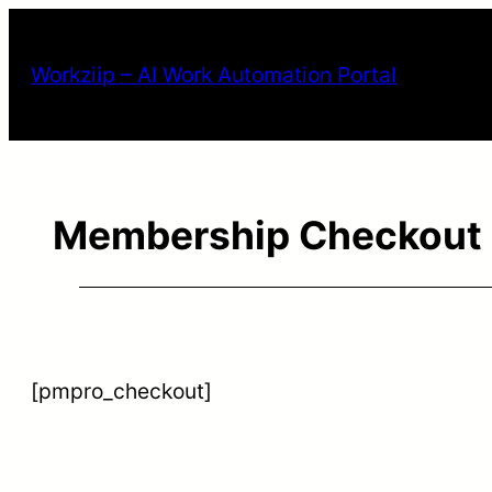
Workziip – AI Work Automation Portal
Membership Checkout
[pmpro_checkout]