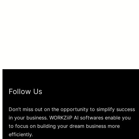
Follow Us
Don’t miss out on the opportunity to simplify success
in your business. WORKZiiP AI softwares enable you
to focus on building your dream business more
efficiently.