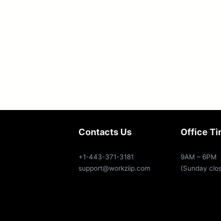
Contacts Us
Office T
+1-443-371-3181
9AM – 6PM
support@workziip.com
(Sunday clo