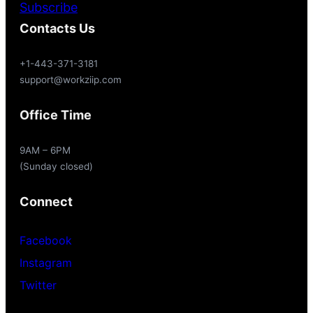
Subscribe
Contacts Us
+1-443-371-3181
support@workziip.com
Office Time
9AM – 6PM
(Sunday closed)
Connect
Facebook
Instagram
Twitter