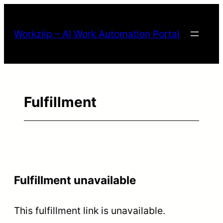
Workziip – AI Work Automation Portal
Fulfillment
Fulfillment unavailable
This fulfillment link is unavailable.