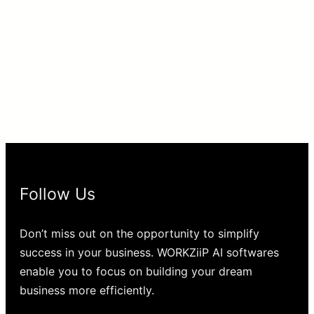
Follow Us
Don’t miss out on the opportunity to simplify
success in your business. WORKZiiP AI softwares
enable you to focus on building your dream
business more efficiently.