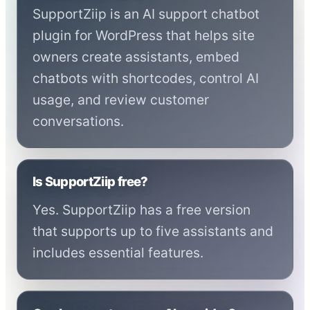
SupportZiip is an AI support chatbot
plugin for WordPress that helps site
owners create assistants, embed
chatbots with shortcodes, control AI
usage, and review customer
conversations.
Is SupportZiip free?
Yes. SupportZiip has a free version
that supports up to five assistants and
includes essential features.