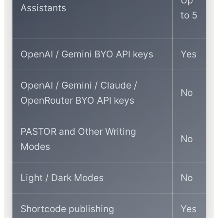
Assistants
to 5
OpenAI / Gemini BYO API keys
Yes
OpenAI / Gemini / Claude /
No
OpenRouter BYO API keys
PASTOR and Other Writing
No
Modes
Light / Dark Modes
No
Shortcode publishing
Yes