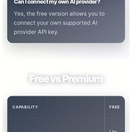
Can I connect my own AI provider?
Yes, the free version allows you to
connect your own supported AI
provider API key.
Free vs Premium
CAPABILITY
FREE
Up