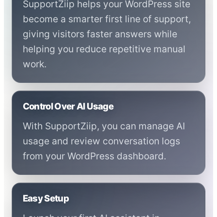
SupportZiip helps your WordPress site
become a smarter first line of support,
giving visitors faster answers while
helping you reduce repetitive manual
work.
Control Over AI Usage
With SupportZiip, you can manage AI
usage and review conversation logs
from your WordPress dashboard.
Easy Setup