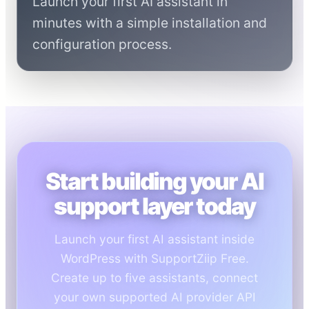
Launch your first AI assistant in
minutes with a simple installation and
configuration process.
Start building your AI
support layer today
Launch your first AI assistant inside
WordPress with SupportZiip Free.
Create up to five assistants, connect
your own supported AI provider API