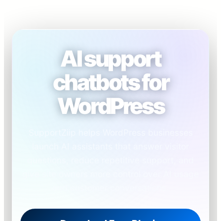
AI support
chatbots for
WordPress
SupportZiip helps WordPress businesses
launch AI assistants that answer visitor
questions, reduce repetitive support, and
give site owners more control over AI usage
and customer conversations.