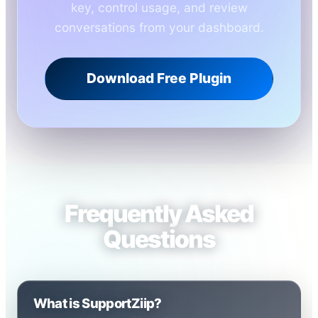
key, control usage, and review
conversations from your dashboard.
Download Free Plugin
Frequently Asked
Questions
What is SupportZiip?