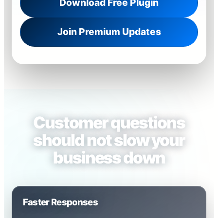
Download Free Plugin
Join Premium Updates
Customer questions
should not slow your
business down
Faster Responses