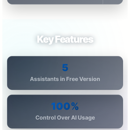
Key Features
5
Assistants in Free Version
100%
Control Over AI Usage